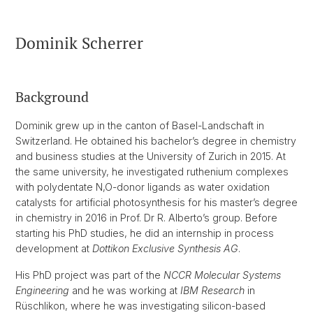
Dominik Scherrer
Background
Dominik grew up in the canton of Basel-Landschaft in
Switzerland. He obtained his bachelor’s degree in chemistry
and business studies at the University of Zurich in 2015. At
the same university, he investigated ruthenium complexes
with polydentate N,O-donor ligands as water oxidation
catalysts for artificial photosynthesis for his master’s degree
in chemistry in 2016 in Prof. Dr R. Alberto’s group. Before
starting his PhD studies, he did an internship in process
development at
Dottikon Exclusive Synthesis AG
.
His PhD project was part of the
NCCR Molecular Systems
Engineering
and he was working at
IBM Research
in
Rüschlikon, where he was investigating silicon-based