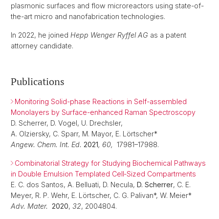
plasmonic surfaces and flow microreactors using state-of-
the-art micro and nanofabrication technologies.
In 2022, he joined
Hepp Wenger Ryffel AG
as a patent
attorney candidate.
Publications
Monitoring Solid-phase Reactions in Self-assembled
Monolayers by Surface-enhanced Raman Spectroscopy
D. Scherrer, D. Vogel, U. Drechsler,
A. Olziersky, C. Sparr, M. Mayor, E. Lörtscher*
Angew. Chem. Int. Ed.
2021
, 60,
17981–17988.
Combinatorial Strategy for Studying Biochemical Pathways
in Double Emulsion Templated Cell‐Sized Compartments
E. C. dos Santos, A. Belluati, D. Necula,
D. Scherrer
, C. E.
Meyer, R. P. Wehr, E. Lörtscher, C. G. Palivan*, W. Meier*
Adv. Mater.
2020
,
32
, 2004804.