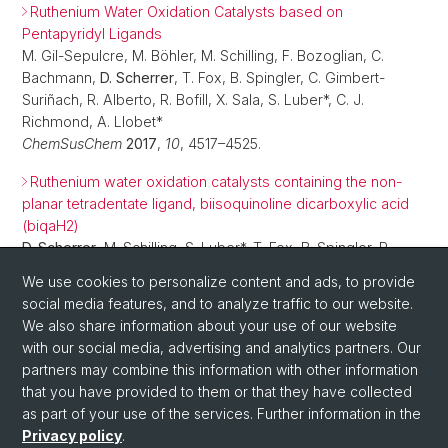
Ruthenium Water Oxidation Catalysts based on
Pentapyridyl Ligands
M. Gil-Sepulcre, M. Böhler, M. Schilling, F. Bozoglian, C.
Bachmann,
D. Scherrer
, T. Fox, B. Spingler, C. Gimbert-
Suriñach, R. Alberto, R. Bofill, X. Sala, S. Luber*, C. J.
Richmond, A. Llobet*
ChemSusChem
2017
,
10
, 4517–4525.
Ruthenium water oxidation catalysts containing the non-
planar tetradentate ligand, biisoquinoline dicarboxylic acid
(biqaH2)
D. Scherrer
, M. Schilling, S. Luber*, T. Fox, B. Spingler, R.
Alberto, C. J. Richmond*
We use cookies to personalize content and ads, to provide
Dalton Trans.
2016
,
45
, 19361–19367.
social media features, and to analyze traffic to our website.
We also share information about your use of our website
with our social media, advertising and analytics partners. Our
partners may combine this information with other information
that you have provided to them or that they have collected
as part of your use of the services. Further information in the
Privacy policy
.