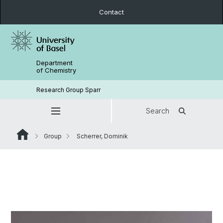
Contact
Department
of Chemistry
Research Group Sparr
Search
Group
Scherrer, Dominik